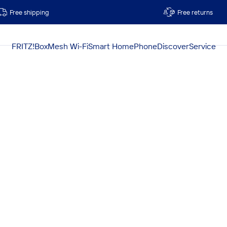
Free shipping
Free returns
FRITZ!Box
Mesh Wi-Fi
Smart Home
Phone
Discover
Service