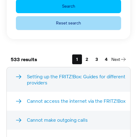
Search
Reset search
533 results
1
2
3
4
Next
Setting up the FRITZ!Box: Guides for different
providers
Cannot access the internet via the FRITZ!Box
Cannot make outgoing calls