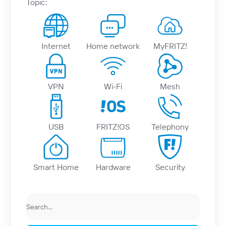
Topic:
Internet
Home network
MyFRITZ!
VPN
Wi-Fi
Mesh
USB
FRITZ!OS
Telephony
Smart Home
Hardware
Security