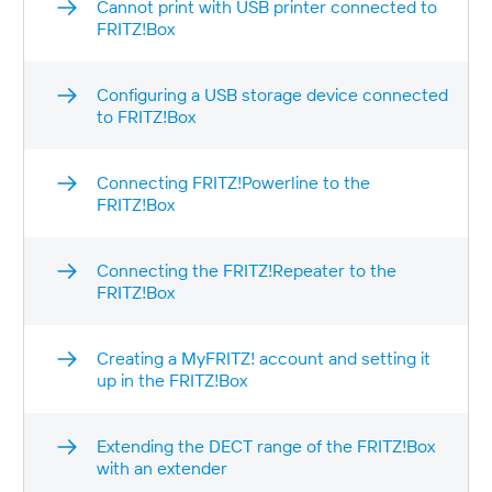
Cannot print with USB printer connected to
FRITZ!Box
Configuring a USB storage device connected
to FRITZ!Box
Connecting FRITZ!Powerline to the
FRITZ!Box
Connecting the FRITZ!Repeater to the
FRITZ!Box
Creating a MyFRITZ! account and setting it
up in the FRITZ!Box
Extending the DECT range of the FRITZ!Box
with an extender