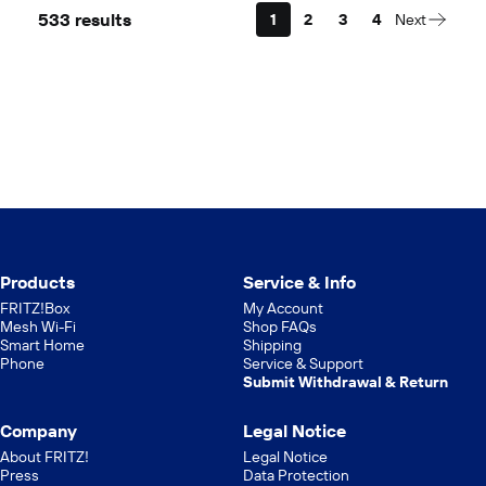
533 results
1
2
3
4
Next
Products
Service & Info
FRITZ!Box
My Account
Mesh Wi-Fi
Shop FAQs
Smart Home
Shipping
Phone
Service & Support
Submit Withdrawal & Return
Company
Legal Notice
About FRITZ!
Legal Notice
Press
Data Protection