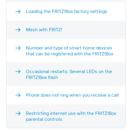
Loading the FRITZ!Box factory settings
Mesh with FRITZ!
Number and type of smart home devices
that can be registered with the FRITZ!Box
Occasional restarts: Several LEDs on the
FRITZ!Box flash
Phone does not ring when you receive a call
Restricting internet use with the FRITZ!Box
parental controls