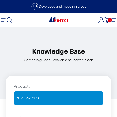
Skip to content
Developed and made in Europe
Search
0
FRITZ!
Site navigation
Login
Cart
S
Knowledge Base
Self-help guides - available round the clock
Product: