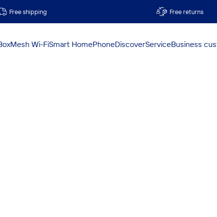
Free shipping
Free returns
Box
Mesh Wi-Fi
Smart Home
Phone
Discover
Service
Business cu