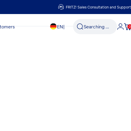
FRITZ! Sales Consultation and Support
Search
stomers
EN
|
Searching ...
0
Logi
C