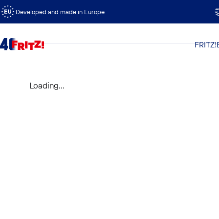
Skip to content
Developed and made in Europe
FRITZ!
FRITZ!
Loading...