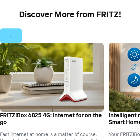
Discover More from FRITZ!
FRITZ!Box 6825 4G: Internet for on the
Intelligent 
go
Smart Hom
Fast internet at home is a matter of course.
Your FRITZ!Bo