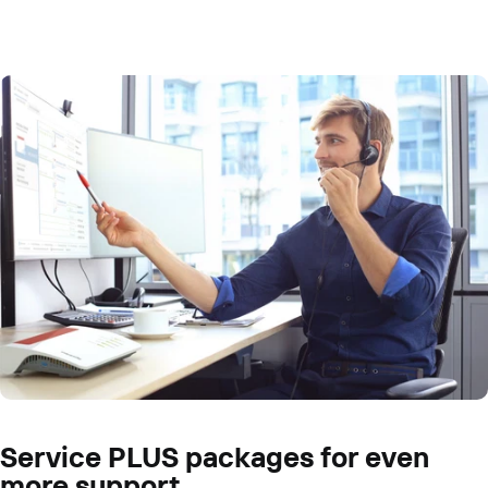
Service PLUS packages for even
more support