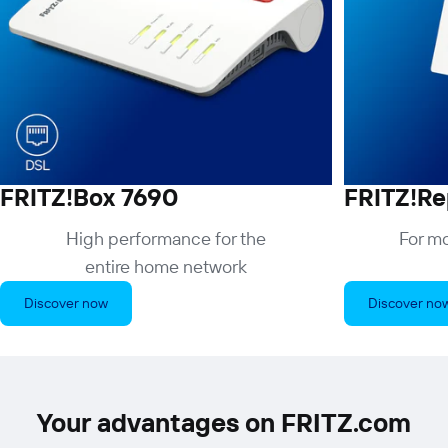
FRITZ!Box 7690
FRITZ!Re
High performance for the
For mo
entire home network
Discover now
Discover no
Your advantages on FRITZ.com