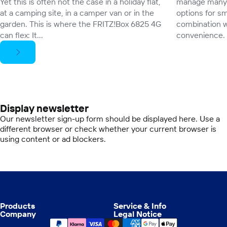
Yet this is often not the case in a holiday flat,
manage many 
at a camping site, in a camper van or in the
options for sm
garden. This is where the FRITZ!Box 6825 4G
combination w
can flex: It...
convenience.
Display newsletter
Our newsletter sign-up form should be displayed here. Use a
different browser or check whether your current browser is
using content or ad blockers.
Products
Service & Info
Company
Legal Notice