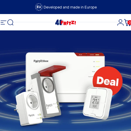
Skip to content
Developed and made in Europe
Search
0
FRITZ!
Site navigation
Logi
C