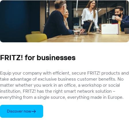
FRITZ! for businesses
Equip your company with efficient, secure FRITZ! products and
take advantage of exclusive business customer benefits. No
matter whether you work in an office, a workshop or social
institution, FRITZ! has the right smart network solution –
everything from a single source, everything made in Europe.
Discover now