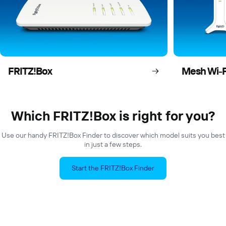
FRITZ!Box
Mesh Wi-F
Which FRITZ!Box is right for you?
Use our handy FRITZ!Box Finder to discover which model suits you best
in just a few steps.
Start the FRITZ!Box Finder