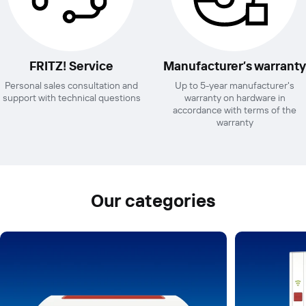
FRITZ! Service
Manufacturer’s warranty
Personal sales consultation and
Up to 5-year manufacturer's
support with technical questions
warranty on hardware in
accordance with terms of the
warranty
Our categories