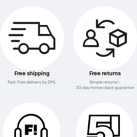
Free shipping
Free returns
Fast, free delivery by DHL
Simple returns –
30-day money-back guarantee