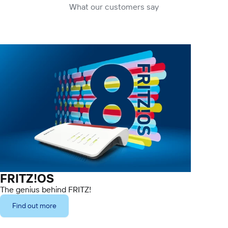
What our customers say
FRITZ!OS
The genius behind FRITZ!
Find out more