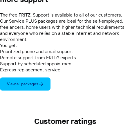
The free FRITZ! Support is available to all of our customers.
Our Service PLUS packages are ideal for the self-employed,
freelancers, home users with higher technical requirements,
and everyone who relies on a stable internet and network
environment.
You get:
Prioritized phone and email support
Remote support from FRITZ! experts
Support by scheduled appointment
Express replacement service
View all packages
Customer ratings