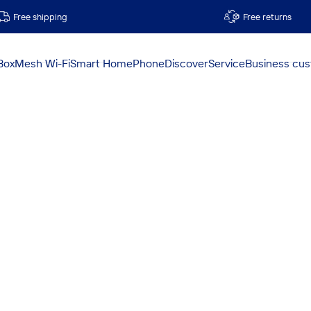
Free shipping
Free returns
Box
Mesh Wi-Fi
Smart Home
Phone
Discover
Service
Business cu